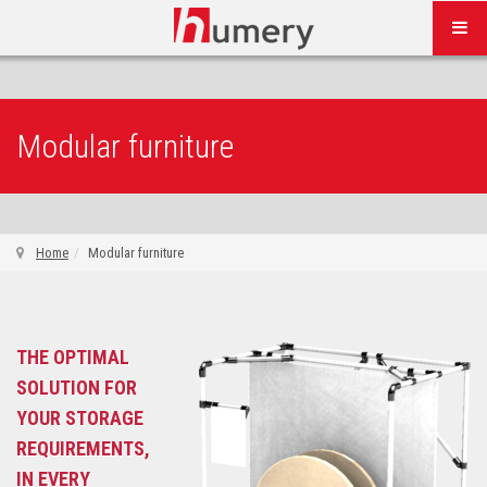
Modular furniture
Home
Modular furniture
THE OPTIMAL
SOLUTION FOR
YOUR STORAGE
REQUIREMENTS,
IN EVERY