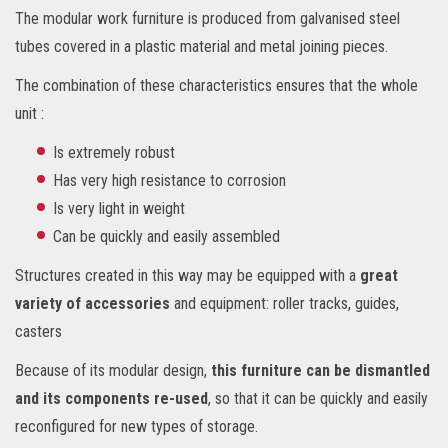
The modular work furniture is produced from galvanised steel
tubes covered in a plastic material and metal joining pieces.
The combination of these characteristics ensures that the whole
unit :
Is extremely robust
Has very high resistance to corrosion
Is very light in weight
Can be quickly and easily assembled
Structures created in this way may be equipped with a
great
variety of accessories
and equipment: roller tracks, guides,
casters
Because of its modular design,
this furniture can be dismantled
and its components re-used
, so that it can be quickly and easily
reconfigured for new types of storage.