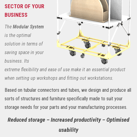
SECTOR OF YOUR
BUSINESS
The
Modular System
is the optimal
solution in terms of
saving space in your
business. Its
extreme flexibility and ease of use make it an essential product
when setting up workshops and fitting out workstations.
Based on tubular connectors and tubes, we design and produce all
sorts of structures and furniture specifically made to suit your
storage needs for your parts and your manufacturing processes.
Reduced storage – Increased productivity – Optimised
usability