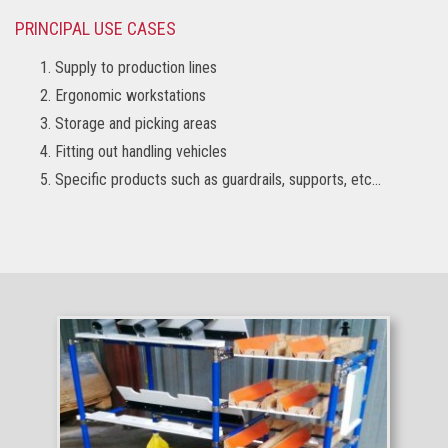
PRINCIPAL USE CASES
Supply to production lines
Ergonomic workstations
Storage and picking areas
Fitting out handling vehicles
Specific products such as guardrails, supports, etc…