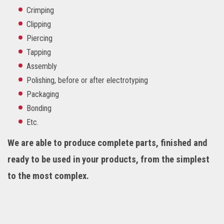
Crimping
Clipping
Piercing
Tapping
Assembly
Polishing, before or after electrotyping
Packaging
Bonding
Etc.
We are able to produce complete parts, finished and
ready to be used in your products, from the simplest
to the most complex.