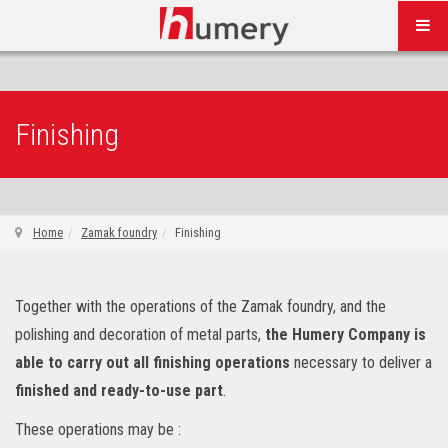
Finishing
Home
Zamak foundry
Finishing
Together with the operations of the Zamak foundry, and the
polishing and decoration of metal parts,
the Humery Company is
able to carry out all finishing operations
necessary to deliver a
finished and ready-to-use part
.
These operations may be :